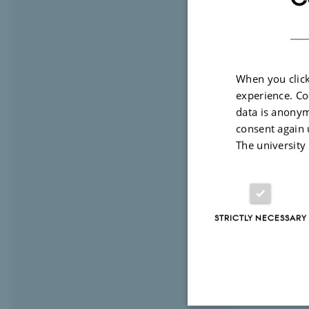
When you click
experience. Co
data is anonym
consent again 
The university
STRICTLY NECESSARY