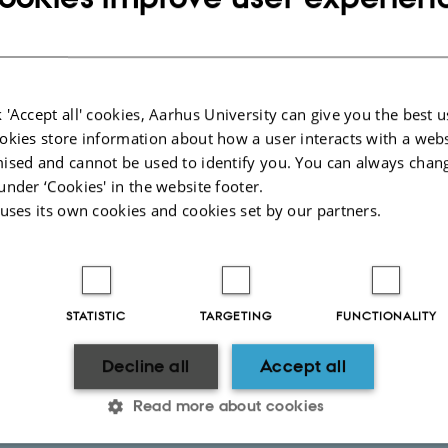
 'Accept all' cookies, Aarhus University can give you the best u
okies store information about how a user interacts with a webs
ised and cannot be used to identify you. You can always chan
under ‘Cookies' in the website footer.
 uses its own cookies and cookies set by our partners.
STATISTIC
TARGETING
FUNCTIONALITY
Decline all
Accept all
Read more about cookies