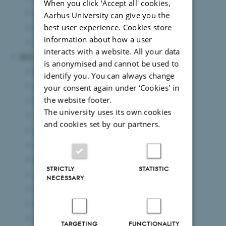
When you click 'Accept all' cookies,
March 2023
(1 entry)
Aarhus University can give you the
best user experience. Cookies store
February 2023
(1 entry)
information about how a user
January 2023
(1 entry)
interacts with a website. All your data
2022
is anonymised and cannot be used to
December 2022
(4 entries)
identify you. You can always change
November 2022
(2 entries)
your consent again under ‘Cookies' in
the website footer.
September 2022
(2 entries)
The university uses its own cookies
August 2022
(8 entries)
and cookies set by our partners.
July 2022
(3 entries)
June 2022
(8 entries)
May 2022
(2 entries)
STRICTLY
STATISTIC
April 2022
(2 entries)
NECESSARY
March 2022
(12 entries)
February 2022
(5 entries)
January 2022
(8 entries)
TARGETING
FUNCTIONALITY