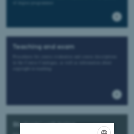
of degree programmes
Teaching and exam
Procedures for course evaluation and course descriptions
in the Course Catalogue, as well as information about
copyright in teaching
Students' well-being