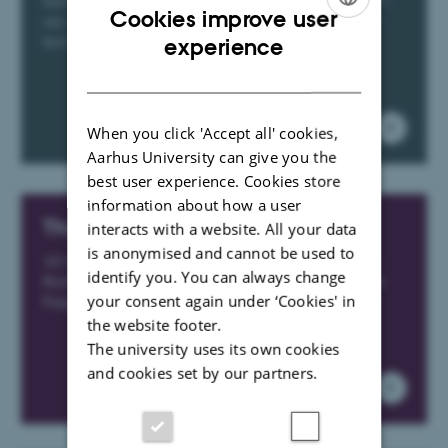
Information about where you can refer students who, for
Cookies improve user
one reason or another, need help, have exam anxiety, or
ENGLISH
have been subjected to harassment
experience
DANISH
When you click 'Accept all' cookies,
Aarhus University can give you the
best user experience. Cookies store
information about how a user
The External Examiner Portal
interacts with a website. All your data
is anonymised and cannot be used to
All the important information for external examiners at
identify you. You can always change
Bachelor's- og Master's degree exam at Science, Msc in
your consent again under ‘Cookies' in
Engineering and Bachelor of Engineering programmes
the website footer.
The university uses its own cookies
and cookies set by our partners.