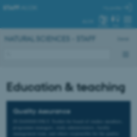
STAFF
.AU.DK
My profile
AU.DK
SYSTEM
FIND
MENU
NATURAL SCIENCES - STAFF
Dansk
Education & teaching
Quality Assurance
IN DANISH ONLY. Toolkit for board of studies members,
programme managers, study administrators, faculty
management team, and others responsible for the quality