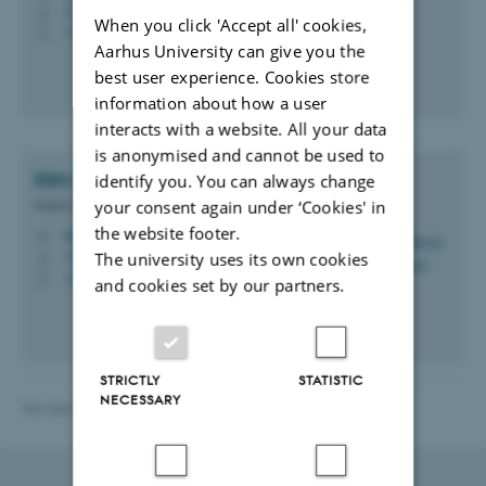
1536, 224
H
When you click 'Accept all' cookies,
+4591356489
P
Aarhus University can give you the
best user experience. Cookies store
information about how a user
interacts with a website. All your data
is anonymised and cannot be used to
Kim Kusk
Mortensen
identify you. You can always change
your consent again under ‘Cookies' in
Senior consultant
the website footer.
kkm@au.dk
M
1522, 223
The university uses its own cookies
H
+4540382160
P
and cookies set by our partners.
STRICTLY
STATISTIC
NECESSARY
Revised 13.11.2025
-
NAT-TECH STUDIES ADMINISTRATION